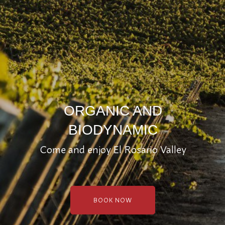
ORGANIC AND
BIODYNAMIC
Come and enjoy El Rosario Valley
BOOK NOW