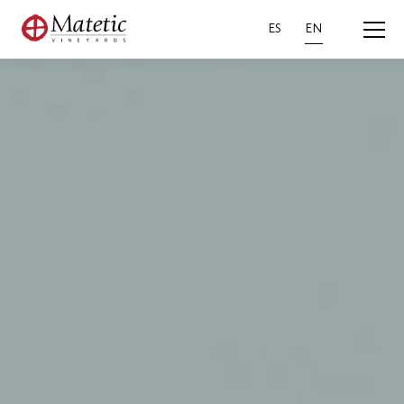
ES
EN