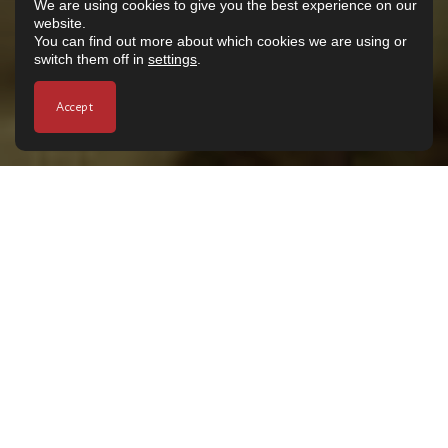
We are using cookies to give you the best experience on our
website.
You can find out more about which cookies we are using or
switch them off in
settings
.
Accept